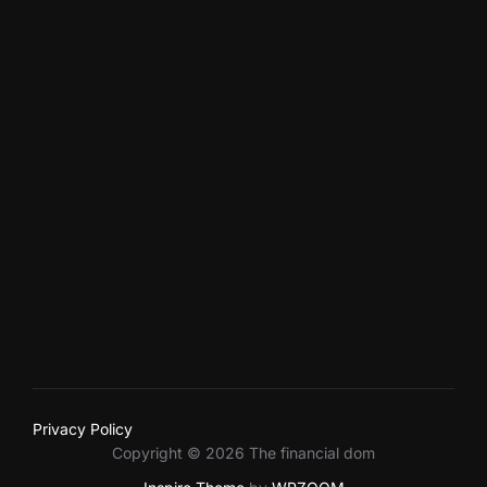
facebook
twitter
youtube
vimeo
instagram
500px
dribbble
linkedin
Privacy Policy
Copyright © 2026 The financial dom