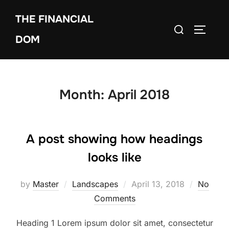
Skip
THE FINANCIAL
to
Search
TOGGLE
content
DOM
for:
Month:
April 2018
A post showing how headings
looks like
by
Master
Landscapes
Posted
April 13, 2018
No
Comments
on
Heading 1 Lorem ipsum dolor sit amet, consectetur