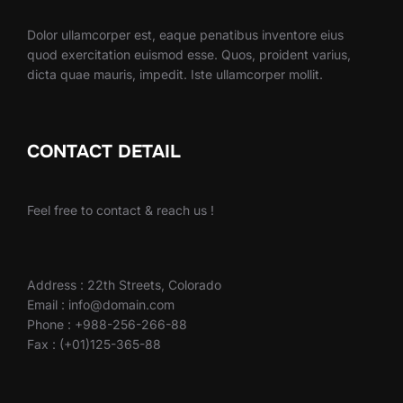
Dolor ullamcorper est, eaque penatibus inventore eius
quod exercitation euismod esse. Quos, proident varius,
dicta quae mauris, impedit. Iste ullamcorper mollit.
CONTACT DETAIL
Feel free to contact & reach us !
Address : 22th Streets, Colorado
Email : info@domain.com
Phone : +988-256-266-88
Fax : (+01)125-365-88