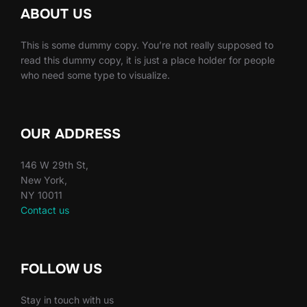
ABOUT US
This is some dummy copy. You’re not really supposed to
read this dummy copy, it is just a place holder for people
who need some type to visualize.
OUR ADDRESS
146 W 29th St,
New York,
NY 10011
Contact us
FOLLOW US
Stay in touch with us