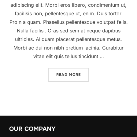
adipiscing elit. Morbi eros libero, condimentum ut,
facilisis non, pellentesque ut, enim. Duis tortor.
Proin a quam. Phasellus pellentesque volutpat felis.
Nulla facilisi. Cras sed sem at neque dapibus
ultricies. Aliquam placerat pellentesque metus.
Morbi ac dui non nibh pretium lacinia. Curabitur
vitae elit quis tellus tincidunt …
READ MORE
“A POST SHOWING HOW HE
OUR COMPANY